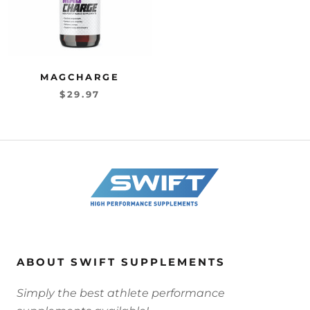
MAGCHARGE
$29.97
ABOUT SWIFT SUPPLEMENTS
Simply the best athlete performance