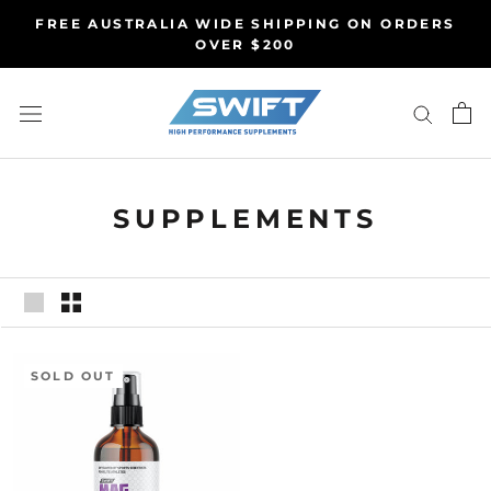
Skip
FREE AUSTRALIA WIDE SHIPPING ON ORDERS
to
OVER $200
content
SUPPLEMENTS
SOLD OUT