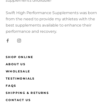
supplements available!
Swift High Performance Supplements was born
from the need to provide my athletes with the
best supplements available to enhance their
performance and recovery.
SHOP ONLINE
ABOUT US
WHOLESALE
TESTIMONIALS
FAQS
SHIPPING & RETURNS
CONTACT US