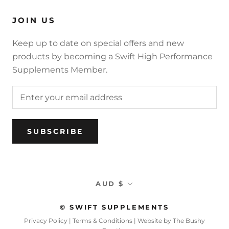
JOIN US
Keep up to date on special offers and new
products by becoming a Swift High Performance
Supplements Member.
SUBSCRIBE
Currency
AUD $
© SWIFT SUPPLEMENTS
Privacy Policy
|
Terms & Conditions
|
Website by The Bushy