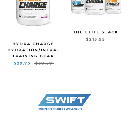
THE ELITE STACK
$215.55
HYDRA CHARGE
HYDRATION/INTRA-
TRAINING BCAA
$29.75
$59.50