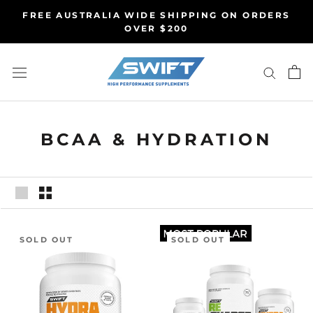
Skip
FREE AUSTRALIA WIDE SHIPPING ON ORDERS
to
OVER $200
content
BCAA & HYDRATION
SOLD OUT
SOLD OUT