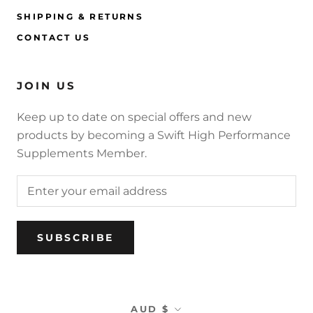
SHIPPING & RETURNS
CONTACT US
JOIN US
Keep up to date on special offers and new
products by becoming a Swift High Performance
Supplements Member.
SUBSCRIBE
Currency
AUD $