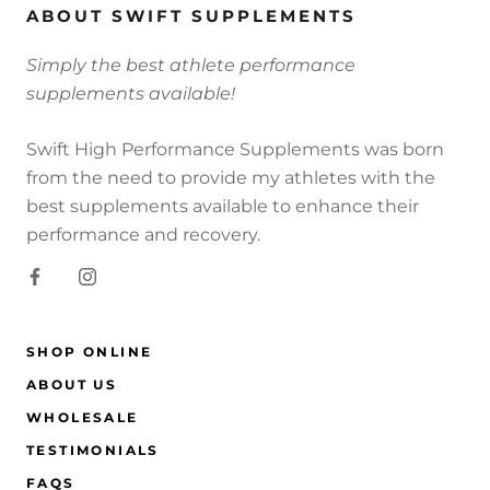
ABOUT SWIFT SUPPLEMENTS
Simply the best athlete performance
supplements available!
Swift High Performance Supplements was born
from the need to provide my athletes with the
best supplements available to enhance their
performance and recovery.
SHOP ONLINE
ABOUT US
WHOLESALE
TESTIMONIALS
FAQS